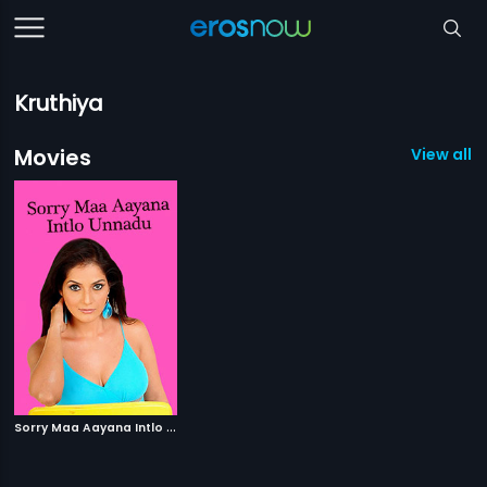
Kruthiya
Movies
View all 1
S
orry Maa Aayana Intlo Unnadu
|
2010