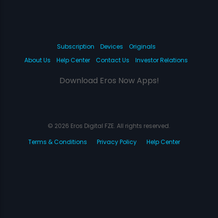
Subscription
Devices
Originals
About Us
Help Center
Contact Us
Investor Relations
Download Eros Now Apps!
© 2026 Eros Digital FZE. All rights reserved.
Terms & Conditions
Privacy Policy
Help Center