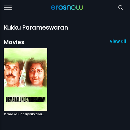
Kukku Parameswaran
Movies
View all 1
O
rmakalundayirikkanam
|
1995