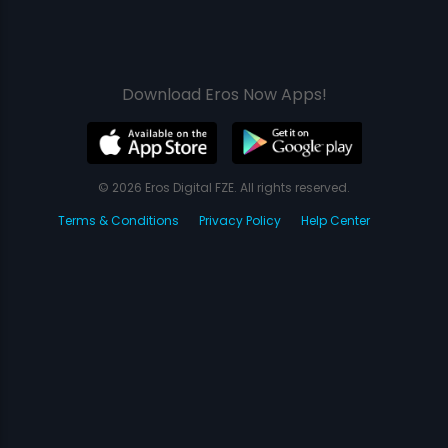
Download Eros Now Apps!
© 2026 Eros Digital FZE. All rights reserved.
Terms & Conditions
Privacy Policy
Help Center