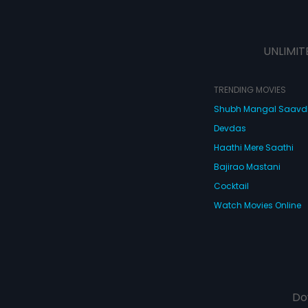
UNLIMIT
TRENDING MOVIES
Shubh Mangal Saav
Devdas
Haathi Mere Saathi
Bajirao Mastani
Cocktail
Watch Movies Online
Do