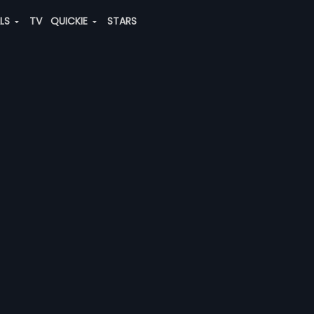
ALS
TV
QUICKIE
STARS