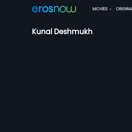
MOVIES
ORIGIN
Kunal Deshmukh