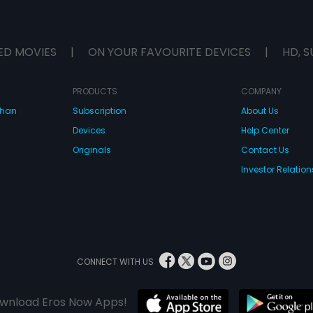
ED MOVIES
|
ON YOUR FAVOURITE DEVICES
|
HD, S
PRODUCTS
COMPANY
dhan
Subscription
About Us
Devices
Help Center
Originals
Contact Us
Investor Relation
CONNECT WITH US
wnload Eros Now Apps!