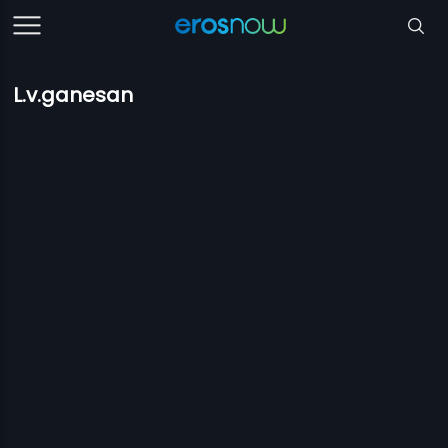
L.v.ganesan