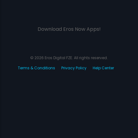
Download Eros Now Apps!
© 2026 Eros Digital FZE. All rights reserved.
Terms & Conditions
Privacy Policy
Help Center