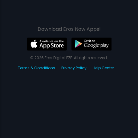
Download Eros Now Apps!
© 2026 Eros Digital FZE. All rights reserved.
Terms & Conditions
Privacy Policy
Help Center