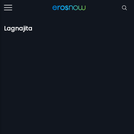
Lagnajita