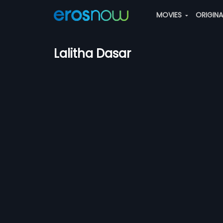
MOVIES
ORIGIN
Lalitha Dasar