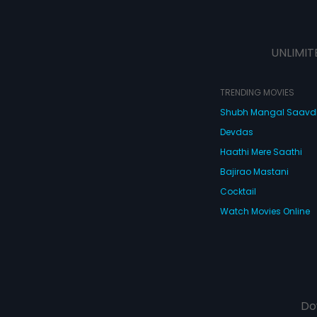
UNLIMIT
TRENDING MOVIES
Shubh Mangal Saav
Devdas
Haathi Mere Saathi
Bajirao Mastani
Cocktail
Watch Movies Online
Do