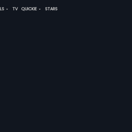
ALS
TV
QUICKIE
STARS