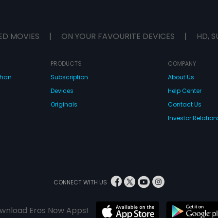
ED MOVIES
|
ON YOUR FAVOURITE DEVICES
|
HD, S
PRODUCTS
COMPANY
dhan
Subscription
About Us
Devices
Help Center
Originals
Contact Us
Investor Relation
CONNECT WITH US
wnload Eros Now Apps!