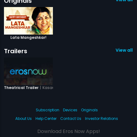
Originals
Lata Mangeshkar!
Trailers
View all 1 
|
Kasauti
Theatrical Trailer
Subscription
Devices
Originals
About Us
Help Center
Contact Us
Investor Relations
Download Eros Now Apps!