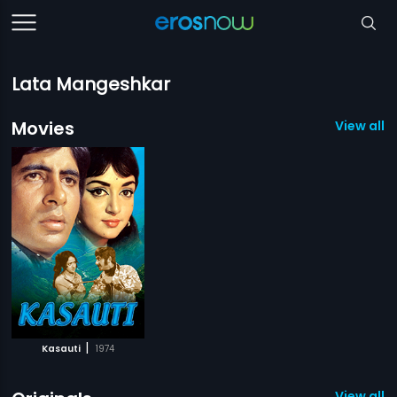
Lata Mangeshkar
Movies
View all 1
|
Kasauti
1974
View all 1