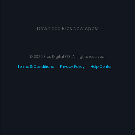
Download Eros Now Apps!
© 2026 Eros Digital FZE. All rights reserved.
Terms & Conditions
Privacy Policy
Help Center