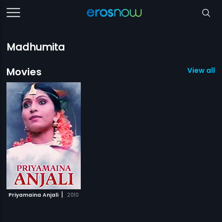
Madhumita
Movies
View all 1
|
Priyamaina Anjali
2010