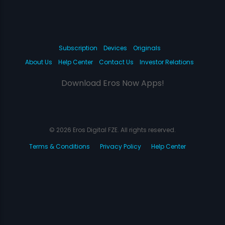
Subscription
Devices
Originals
About Us
Help Center
Contact Us
Investor Relations
Download Eros Now Apps!
© 2026 Eros Digital FZE. All rights reserved.
Terms & Conditions
Privacy Policy
Help Center