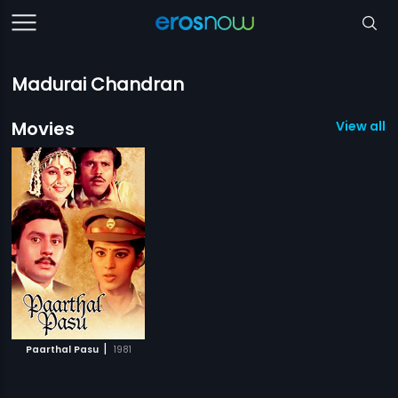
Madurai Chandran
Movies
View all 1
|
Paarthal Pasu
1981