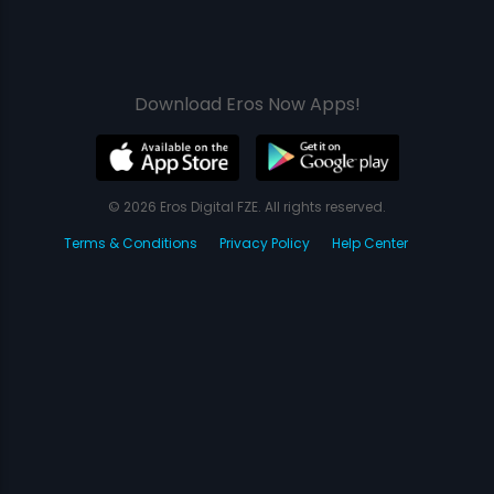
Download Eros Now Apps!
© 2026 Eros Digital FZE. All rights reserved.
Terms & Conditions
Privacy Policy
Help Center