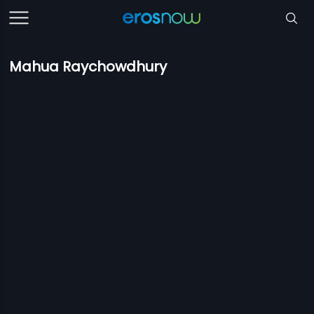
Mahua Raychowdhury