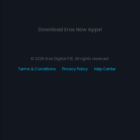
Download Eros Now Apps!
© 2026 Eros Digital FZE. All rights reserved.
Terms & Conditions
Privacy Policy
Help Center