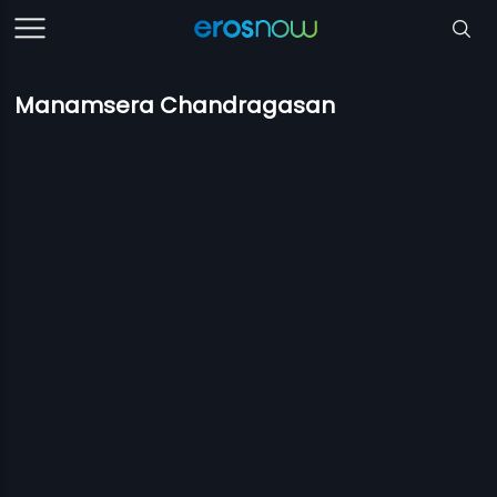
Manamsera Chandragasan