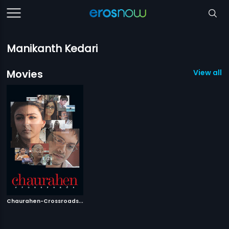
Manikanth Kedari
Movies
View all 1
C
haurahen-Crossroads
|
2007