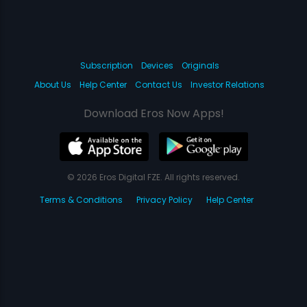
Subscription
Devices
Originals
About Us
Help Center
Contact Us
Investor Relations
Download Eros Now Apps!
© 2026 Eros Digital FZE. All rights reserved.
Terms & Conditions
Privacy Policy
Help Center