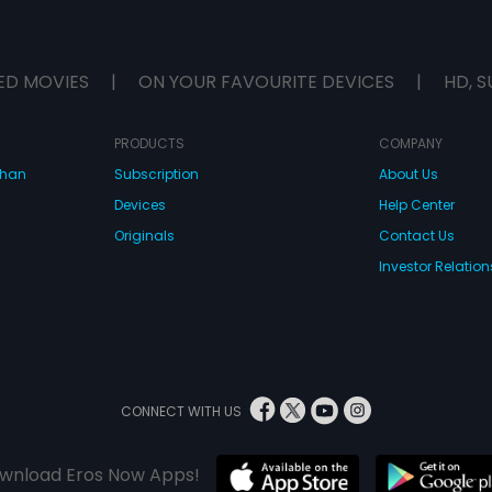
ED MOVIES
|
ON YOUR FAVOURITE DEVICES
|
HD, S
PRODUCTS
COMPANY
dhan
Subscription
About Us
Devices
Help Center
Originals
Contact Us
Investor Relation
CONNECT WITH US
wnload Eros Now Apps!