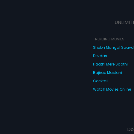
UNLIMIT
TRENDING MOVIES
Shubh Mangal Saav
Devdas
Haathi Mere Saathi
Bajirao Mastani
Cocktail
Watch Movies Online
Do