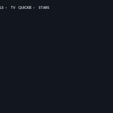
ALS
TV
QUICKIE
STARS