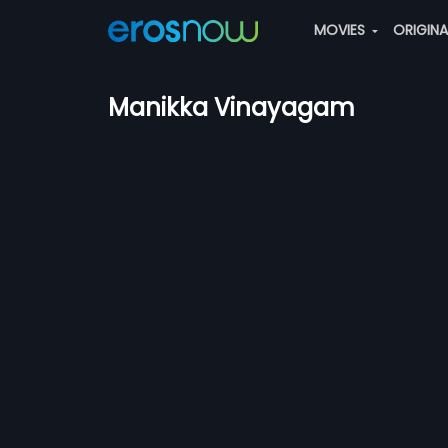
MOVIES
ORIGIN
Manikka Vinayagam