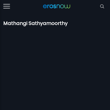
Mathangi Sathyamoorthy