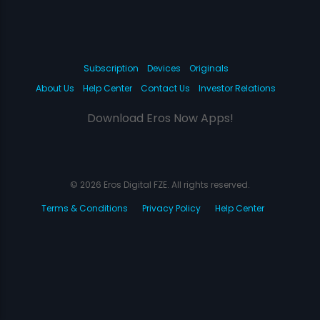
Subscription
Devices
Originals
About Us
Help Center
Contact Us
Investor Relations
Download Eros Now Apps!
© 2026 Eros Digital FZE. All rights reserved.
Terms & Conditions
Privacy Policy
Help Center