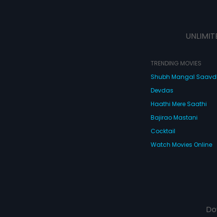
UNLIMIT
TRENDING MOVIES
Shubh Mangal Saav
Devdas
Haathi Mere Saathi
Bajirao Mastani
Cocktail
Watch Movies Online
Do