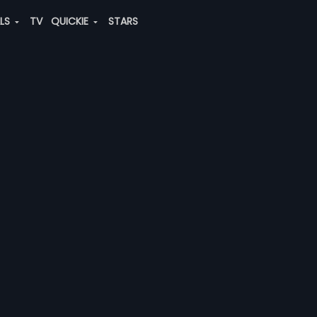
ALS
TV
QUICKIE
STARS