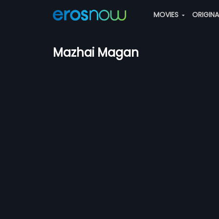
MOVIES
ORIGIN
Mazhai Magan