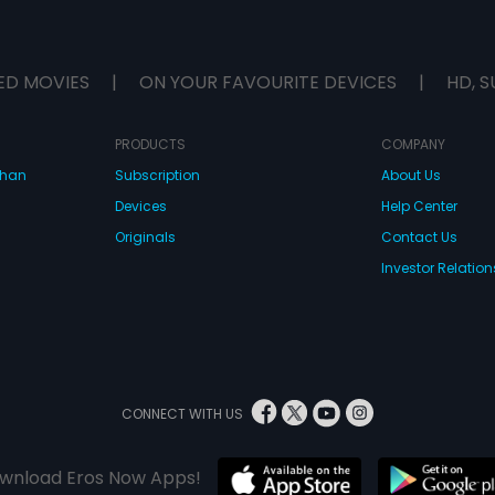
ED MOVIES
|
ON YOUR FAVOURITE DEVICES
|
HD, S
PRODUCTS
COMPANY
dhan
Subscription
About Us
Devices
Help Center
Originals
Contact Us
Investor Relation
CONNECT WITH US
wnload Eros Now Apps!