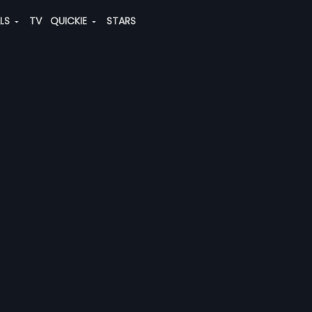
ALS
TV
QUICKIE
STARS