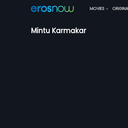
MOVIES
ORIGIN
Mintu Karmakar