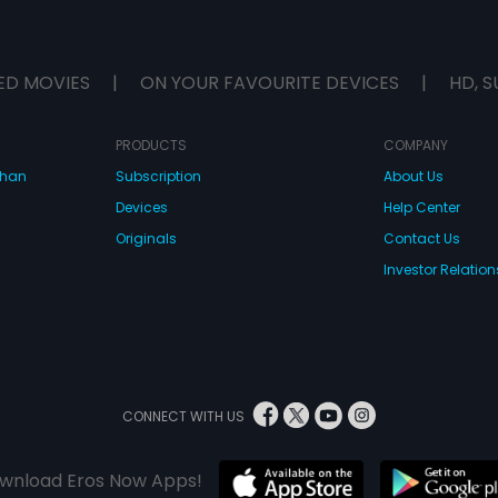
ED MOVIES
|
ON YOUR FAVOURITE DEVICES
|
HD, S
PRODUCTS
COMPANY
dhan
Subscription
About Us
Devices
Help Center
Originals
Contact Us
Investor Relation
CONNECT WITH US
wnload Eros Now Apps!