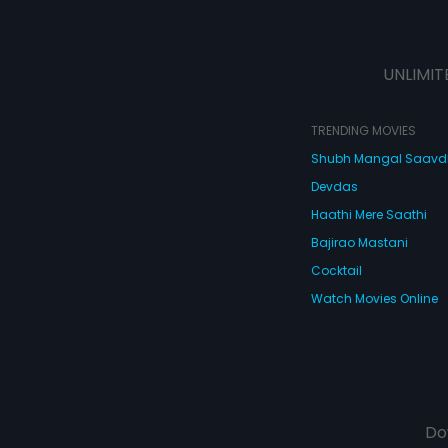
UNLIMIT
TRENDING MOVIES
Shubh Mangal Saav
Devdas
Haathi Mere Saathi
Bajirao Mastani
Cocktail
Watch Movies Online
Do