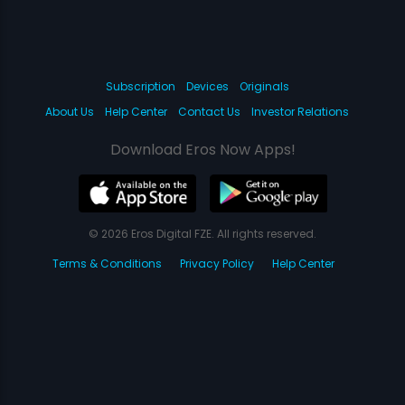
Subscription
Devices
Originals
About Us
Help Center
Contact Us
Investor Relations
Download Eros Now Apps!
© 2026 Eros Digital FZE. All rights reserved.
Terms & Conditions
Privacy Policy
Help Center