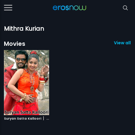
Mithra Kurian
Movies
View all 1
|
Suryan Satta Kalloori
2009