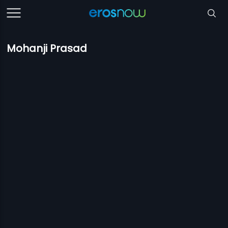
Mohanji Prasad