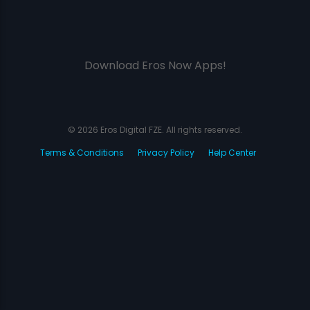
Download Eros Now Apps!
© 2026 Eros Digital FZE. All rights reserved.
Terms & Conditions
Privacy Policy
Help Center