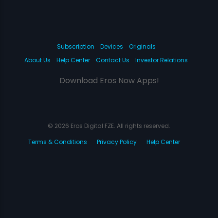
Subscription
Devices
Originals
About Us
Help Center
Contact Us
Investor Relations
Download Eros Now Apps!
© 2026 Eros Digital FZE. All rights reserved.
Terms & Conditions
Privacy Policy
Help Center