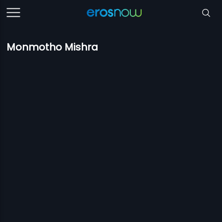
Monmotho Mishra