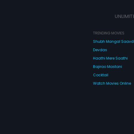
UNLIMIT
TRENDING MOVIES
Shubh Mangal Saav
Devdas
Haathi Mere Saathi
Bajirao Mastani
Cocktail
Watch Movies Online
Do