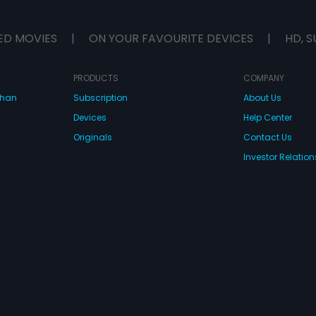
ED MOVIES
|
ON YOUR FAVOURITE DEVICES
|
HD, S
PRODUCTS
COMPANY
dhan
Subscription
About Us
Devices
Help Center
Originals
Contact Us
Investor Relation
CONNECT WITH US
wnload Eros Now Apps!