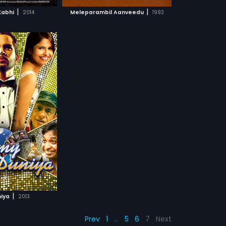
CH MOVIE
|
|
 Kabhi
2014
Meleparambil Aanveedu
1993
|
niya
2013
Prev
1
…
5
6
7
Next