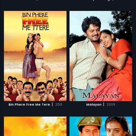
|
|
Bin Phere Free Me Tere
2013
Malayan
2009