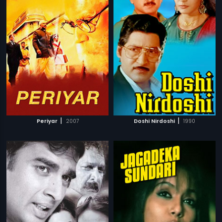
|
|
Periyar
2007
Doshi Nirdoshi
1990