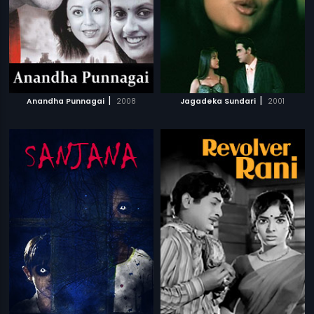
|
|
Anandha Punnagai
2008
Jagadeka Sundari
2001