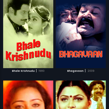
|
|
Bhale Krishnudu
1980
Bhagavaan
2009