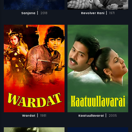
|
|
Sanjana
2018
Revolver Rani
1971
|
|
Wardat
1981
Kaatuullavarai
2005