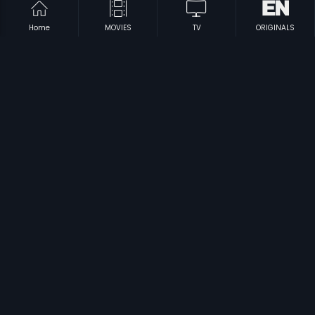
Home
MOVIES
TV
ORIGINALS
|
|
Pyar Deewana
1972
Jigri Dost
1969
|
|
Rathi Nirvedam
1998
Basant Bahar
1956