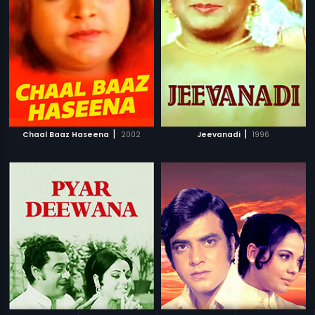
|
|
Chaal Baaz Haseena
2002
Jeevanadi
1996