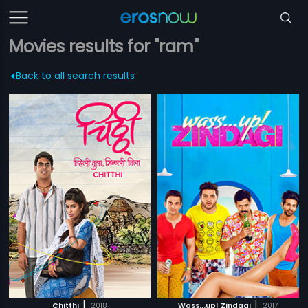
Movies results for "ram"
Back to all search results
|
|
Chitthi
2018
Wass...up! Zindagi
2017