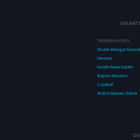
UNLIMIT
TRENDING MOVIES
Shubh Mangal Saav
Devdas
Haathi Mere Saathi
Bajirao Mastani
Cocktail
Watch Movies Online
Do