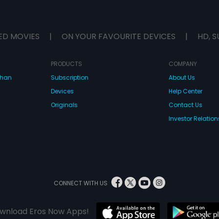
ED MOVIES
|
ON YOUR FAVOURITE DEVICES
|
HD, S
PRODUCTS
COMPANY
dhan
Subscription
About Us
Devices
Help Center
Originals
Contact Us
Investor Relation
CONNECT WITH US
wnload Eros Now Apps!