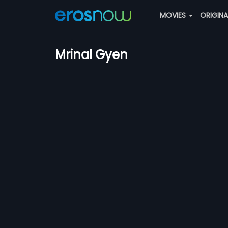
MOVIES
ORIGIN
Mrinal Gyen