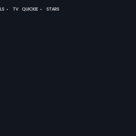
ALS
TV
QUICKIE
STARS