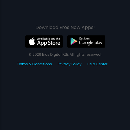
Download Eros Now Apps!
© 2026 Eros Digital FZE. All rights reserved.
Terms & Conditions
Privacy Policy
Help Center