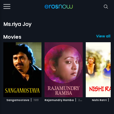
Ms.riya Joy
Movies
View all 3
|
|
|
Sangamostava
1981
Rajamundry Ramba
2006
Nishi Ratri
2