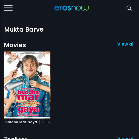
Mukta Barve
Movies
View all 1
|
Buddha Mar Gaya
2007
View all 2