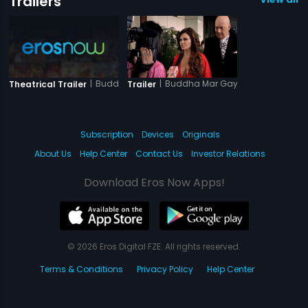
Trailers
|
Buddha Mar Gaya
|
Buddha Mar Gaya
Theatrical Trailer
Trailer
Subscription
Devices
Originals
About Us
Help Center
Contact Us
Investor Relations
Download Eros Now Apps!
© 2026 Eros Digital FZE. All rights reserved.
Terms & Conditions
Privacy Policy
Help Center