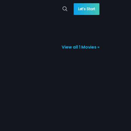
Let’s Start
View all 1 Movies »