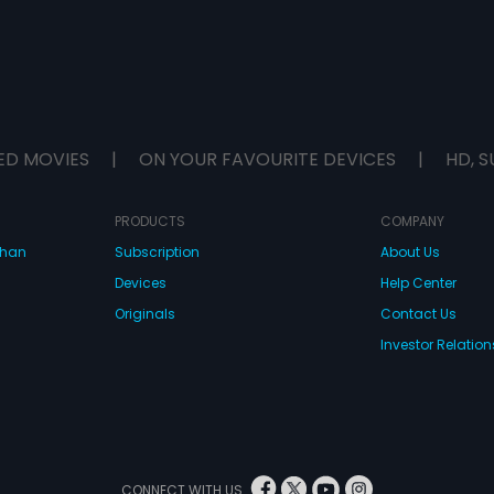
ED MOVIES
|
ON YOUR FAVOURITE DEVICES
|
HD, S
PRODUCTS
COMPANY
dhan
Subscription
About Us
Devices
Help Center
Originals
Contact Us
Investor Relation
CONNECT WITH US