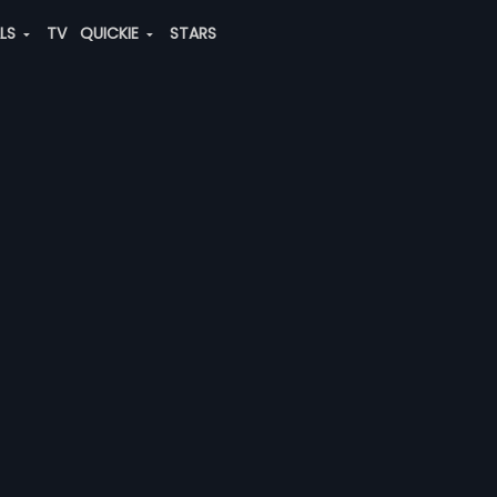
ALS
TV
QUICKIE
STARS