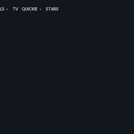
ALS
TV
QUICKIE
STARS