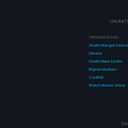
UNLIMIT
TRENDING MOVIES
Shubh Mangal Saav
Devdas
Haathi Mere Saathi
Bajirao Mastani
Cocktail
Watch Movies Online
Do