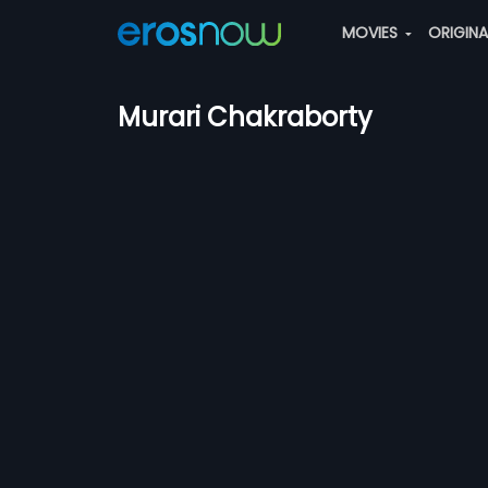
MOVIES
ORIGIN
Murari Chakraborty