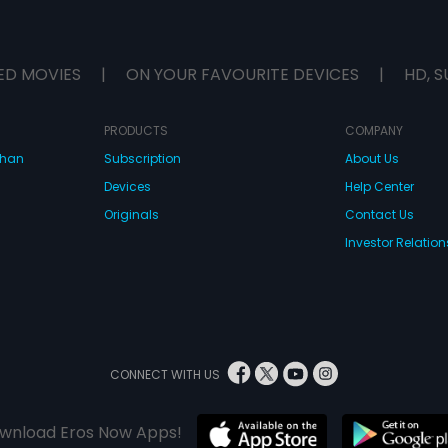
ED MOVIES
|
ON YOUR FAVOURITE DEVICES
|
HD, S
PRODUCTS
COMPANY
dhan
Subscription
About Us
Devices
Help Center
Originals
Contact Us
Investor Relation
CONNECT WITH US
wnload Eros Now Apps!