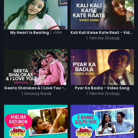
|
Julie
My Heart Is Beating
Kali Kali Kaise Kate Raat - Video Song
|
Yehi Hai Zindagi
Geeta Shalokas & I Love You - Video Song
Pyar Ka Badla - Video Song
|
Swarag Narak
|
Yehi Hai Zindagi