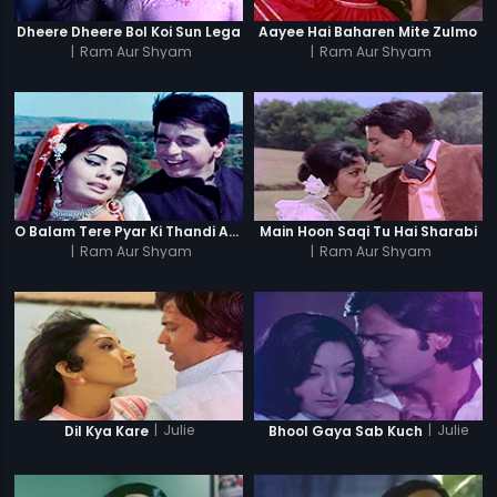
Dheere Dheere Bol Koi Sun Lega
Aayee Hai Baharen Mite Zulmo
|
Ram Aur Shyam
|
Ram Aur Shyam
O Balam Tere Pyar Ki Thandi Aag Men
Main Hoon Saqi Tu Hai Sharabi
|
Ram Aur Shyam
|
Ram Aur Shyam
|
Julie
|
Julie
Dil Kya Kare
Bhool Gaya Sab Kuch