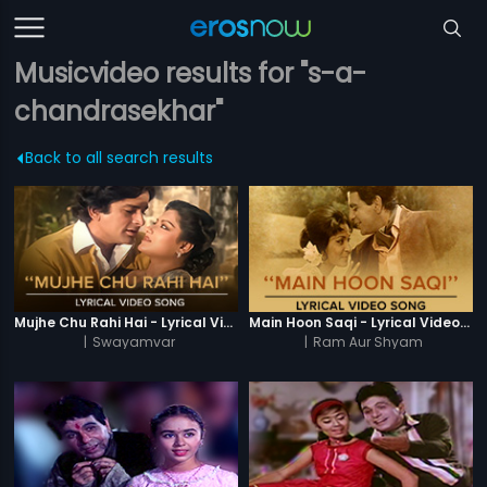
Musicvideo results for "s-a-
chandrasekhar"
Back to all search results
Mujhe Chu Rahi Hai - Lyrical Video Song
Main Hoon Saqi - Lyrical Video Song
|
Swayamvar
|
Ram Aur Shyam