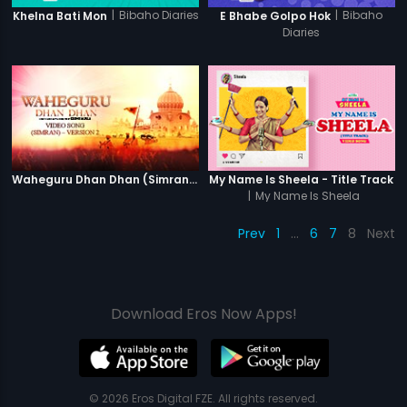
|
Bibaho Diaries
|
Bibaho
Khelna Bati Mon
E Bhabe Golpo Hok
Diaries
Waheguru Dhan Dhan (Simran) - Version 2
My Name Is Sheela - Title Track
|
My Name Is Sheela
Prev
1
…
6
7
8
Next
Download Eros Now Apps!
© 2026 Eros Digital FZE. All rights reserved.