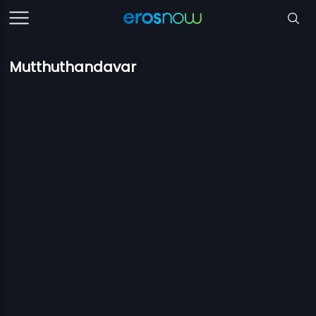
Mutthuthandavar