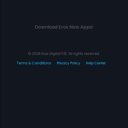
Download Eros Now Apps!
© 2026 Eros Digital FZE. All rights reserved.
Terms & Conditions
Privacy Policy
Help Center