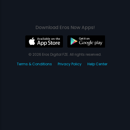
Download Eros Now Apps!
© 2026 Eros Digital FZE. All rights reserved.
Terms & Conditions
Privacy Policy
Help Center