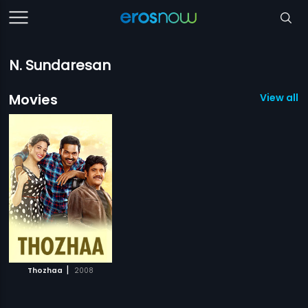
N. Sundaresan
Movies
View all 1
|
Thozhaa
2008