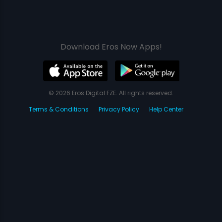
Download Eros Now Apps!
© 2026 Eros Digital FZE. All rights reserved.
Terms & Conditions
Privacy Policy
Help Center