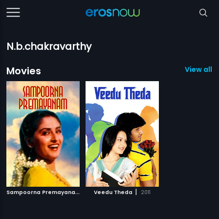
N.b.chakravarthy
Movies
View all 2
S
ampoorna Premayanam
|
|
1984
Veedu Theda
2011