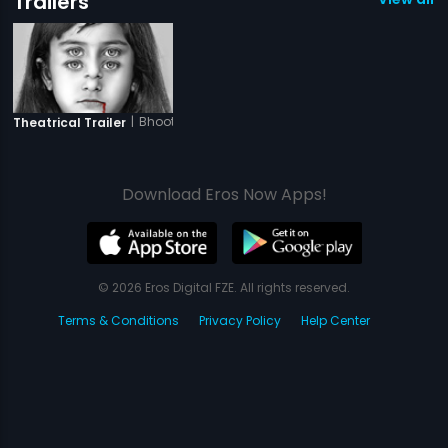
Trailers
|
Bhoot Returns
Theatrical Trailer
Download Eros Now Apps!
© 2026 Eros Digital FZE. All rights reserved.
Terms & Conditions
Privacy Policy
Help Center