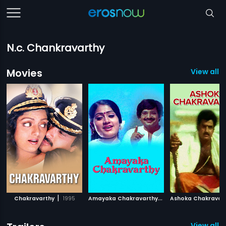
N.c. Chankravarthy
Movies
View all 
|
A
mayaka Chakravarthy
|
Chakravarthy
1995
1989
Ashoka Chakravar
View all 1 