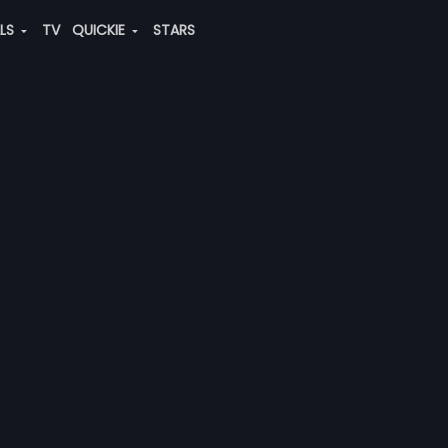
ALS
TV
QUICKIE
STARS