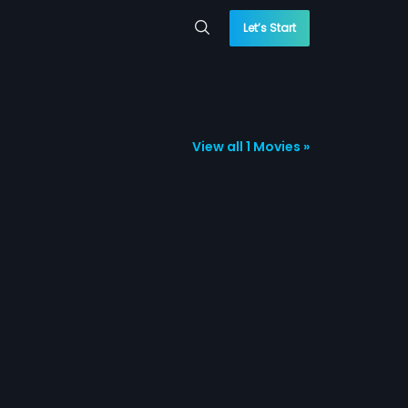
Let’s Start
View all 1 Movies »