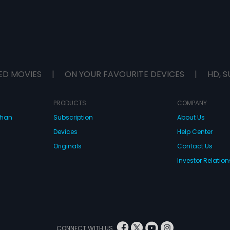
ED MOVIES
|
ON YOUR FAVOURITE DEVICES
|
HD, S
PRODUCTS
COMPANY
dhan
Subscription
About Us
Devices
Help Center
Originals
Contact Us
Investor Relation
CONNECT WITH US