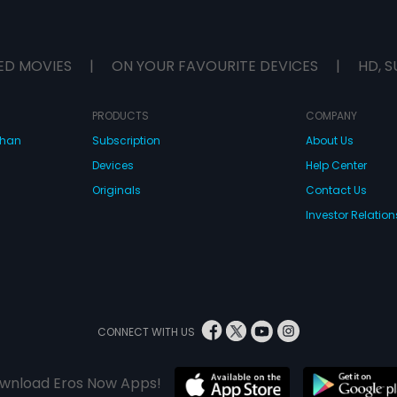
ED MOVIES
|
ON YOUR FAVOURITE DEVICES
|
HD, S
PRODUCTS
COMPANY
dhan
Subscription
About Us
Devices
Help Center
Originals
Contact Us
Investor Relation
CONNECT WITH US
wnload Eros Now Apps!