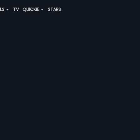
ALS
TV
QUICKIE
STARS