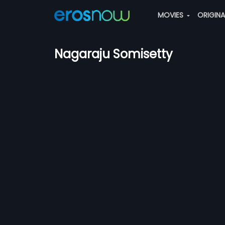
MOVIES
ORIGIN
Nagaraju Somisetty