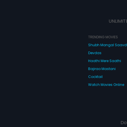
UNLIMIT
TRENDING MOVIES
Shubh Mangal Saav
Devdas
Haathi Mere Saathi
Bajirao Mastani
Cocktail
Watch Movies Online
Do