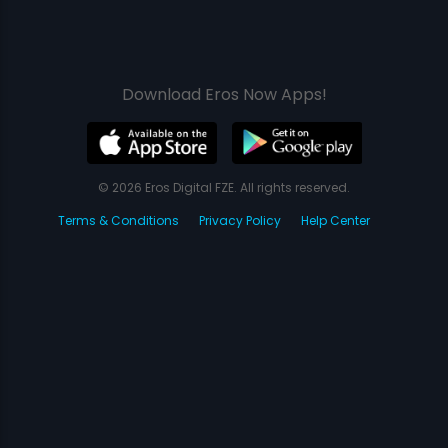
Download Eros Now Apps!
© 2026 Eros Digital FZE. All rights reserved.
Terms & Conditions
Privacy Policy
Help Center