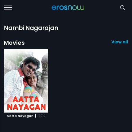
Nambi Nagarajan
Movies
View all 1
|
Aatta Nayagan
2010