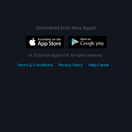
Download Eros Now Apps!
© 2026 Eros Digital FZE. All rights reserved.
Terms & Conditions
Privacy Policy
Help Center