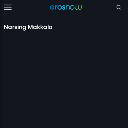
Narsing Makkala