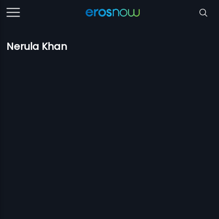
Nerula Khan