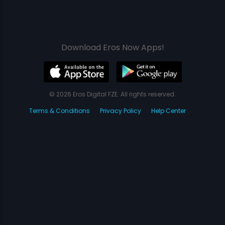
Download Eros Now Apps!
© 2026 Eros Digital FZE. All rights reserved.
Terms & Conditions
Privacy Policy
Help Center