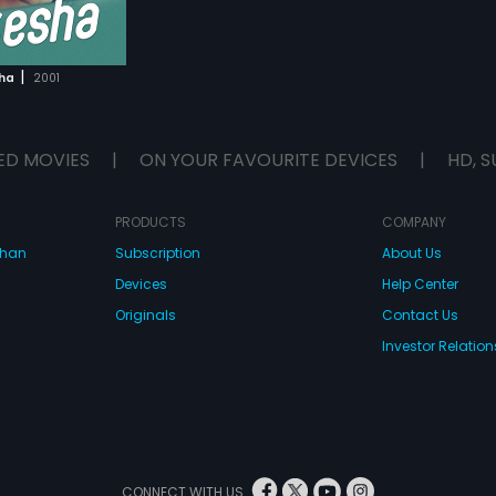
|
ha
2001
ED MOVIES
|
ON YOUR FAVOURITE DEVICES
|
HD, S
PRODUCTS
COMPANY
dhan
Subscription
About Us
Devices
Help Center
Originals
Contact Us
Investor Relation
CONNECT WITH US