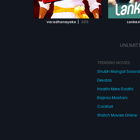
ATCHLIST
ADD TO WATCHLIST
 MOVIE
WATCH MOVIE
|
Varadhanayaka
2013
Lankes
UNLIMIT
TRENDING MOVIES
Shubh Mangal Saav
Devdas
Haathi Mere Saathi
Bajirao Mastani
Cocktail
Watch Movies Online