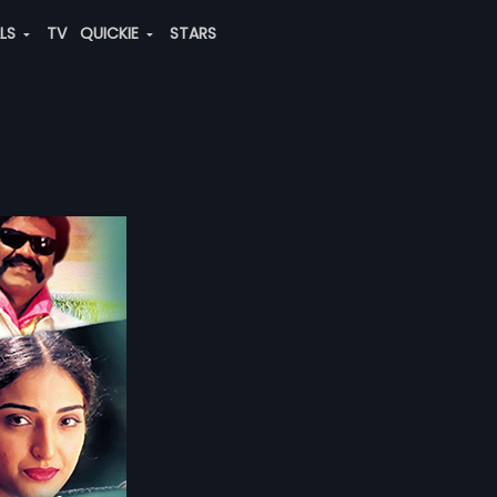
ALS
TV
QUICKIE
STARS