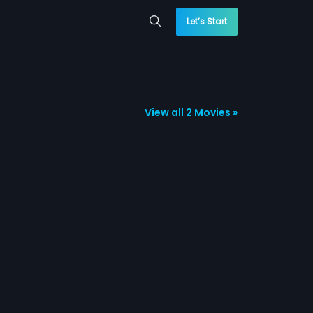
Let’s Start
View all 2 Movies »