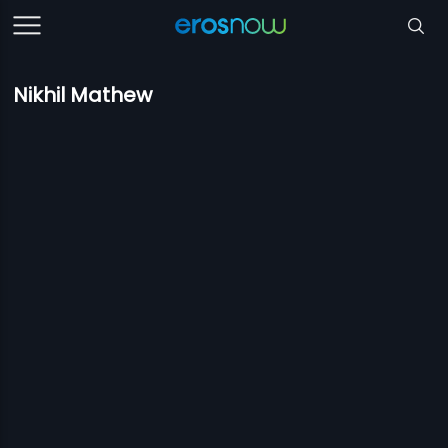
Nikhil Mathew