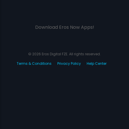
Download Eros Now Apps!
© 2026 Eros Digital FZE. All rights reserved.
Terms & Conditions
Privacy Policy
Help Center