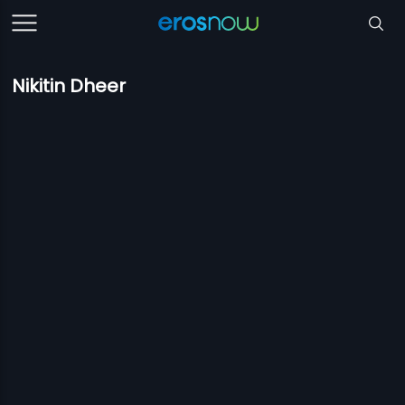
Nikitin Dheer