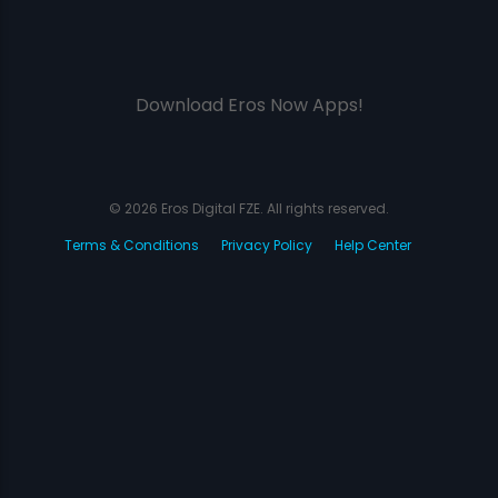
Download Eros Now Apps!
© 2026 Eros Digital FZE. All rights reserved.
Terms & Conditions
Privacy Policy
Help Center