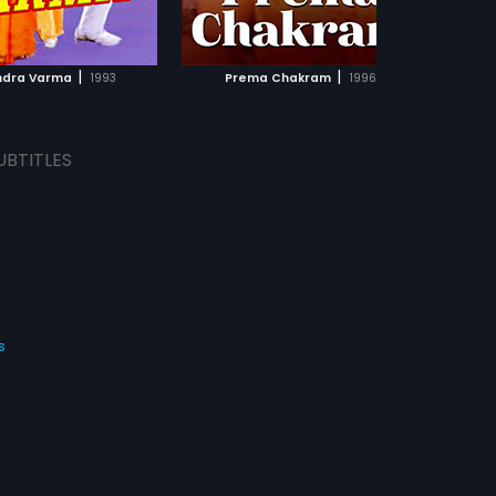
ADD TO WATCHLIST
ADD TO WATCHLIST
WATCH MOVIE
WATCH MOVIE
|
|
dra Varma
1993
Prema Chakram
1996
Pud
UBTITLES
s