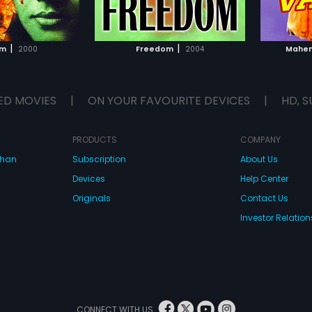
TO WATCHLIST
ADD TO WATCHLIST
TCH MOVIE
WATCH MOVIE
|
|
am
2000
Freedom
2004
Mahen
ED MOVIES
|
ON YOUR FAVOURITE DEVICES
|
HD, S
PRODUCTS
COMPANY
dhan
Subscription
About Us
Devices
Help Center
Originals
Contact Us
Investor Relation
CONNECT WITH US