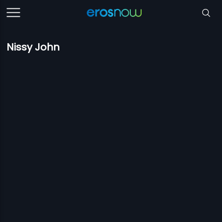
Nissy John