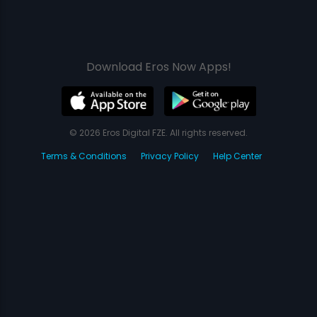
Download Eros Now Apps!
© 2026 Eros Digital FZE. All rights reserved.
Terms & Conditions
Privacy Policy
Help Center