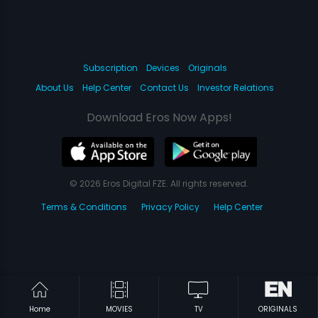
Subscription
Devices
Originals
About Us
Help Center
Contact Us
Investor Relations
Download Eros Now Apps!
© 2026 Eros Digital FZE. All rights reserved.
Terms & Conditions
Privacy Policy
Help Center
Home
MOVIES
TV
ORIGINALS