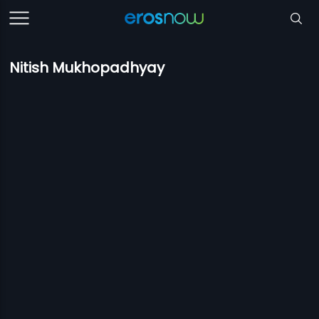
Nitish Mukhopadhyay