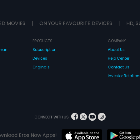
ED MOVIES
|
ON YOUR FAVOURITE DEVICES
|
HD, S
PRODUCTS
COMPANY
dhan
Subscription
About Us
Devices
Help Center
Originals
Contact Us
Investor Relation
CONNECT WITH US
wnload Eros Now Apps!