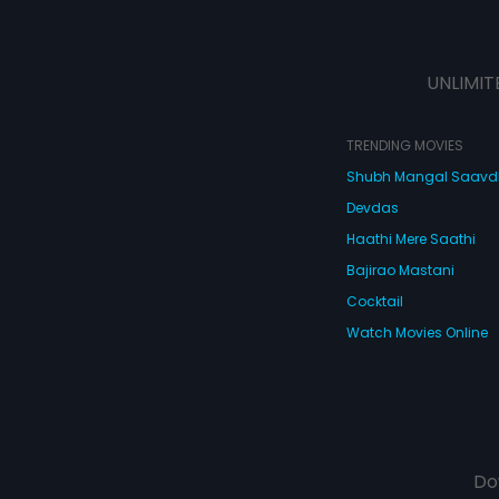
UNLIMIT
TRENDING MOVIES
Shubh Mangal Saav
Devdas
Haathi Mere Saathi
Bajirao Mastani
Cocktail
Watch Movies Online
Do