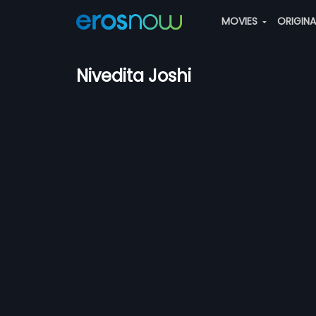
MOVIES
ORIGIN
Nivedita Joshi