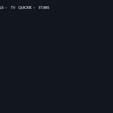
ALS
TV
QUICKIE
STARS