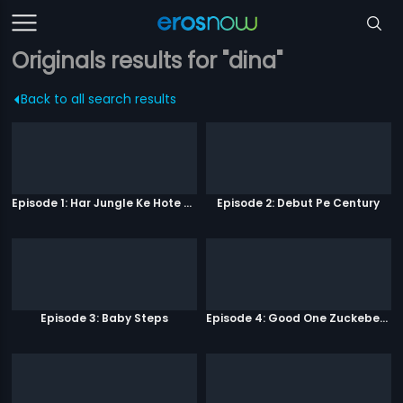
Originals results for "dina"
Back to all search results
Episode 1: Har Jungle Ke Hote Hai Apne Jaanwar
Episode 2: Debut Pe Century
Episode 3: Baby Steps
Episode 4: Good One Zuckeberg