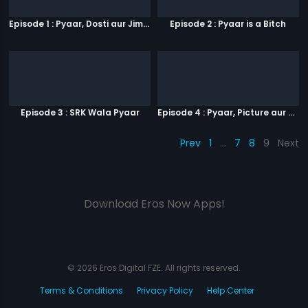
Episode 1 : Pyaar, Dosti aur Jimmy Paaji
Episode 2 : Pyaar is a Bitch
Episode 3 : SRK Wala Pyaar
Episode 4 : Pyaar, Picture aur Popcorn
Prev
1
…
7
8
9
Next
Download Eros Now Apps!
© 2026 Eros Digital FZE. All rights reserved.
Terms & Conditions
Privacy Policy
Help Center