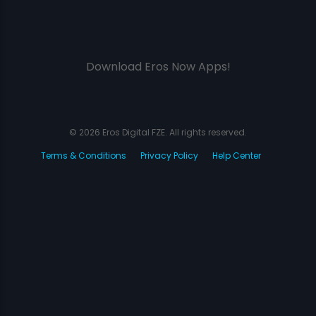
Download Eros Now Apps!
© 2026 Eros Digital FZE. All rights reserved.
Terms & Conditions
Privacy Policy
Help Center