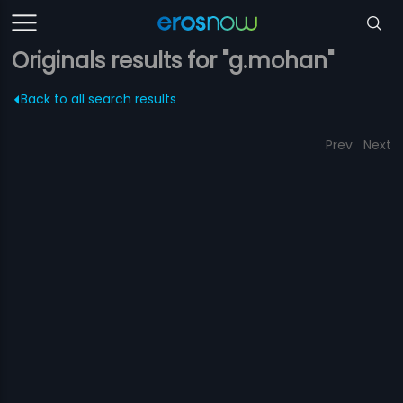
Originals results for "g.mohan"
Back to all search results
Prev
Next