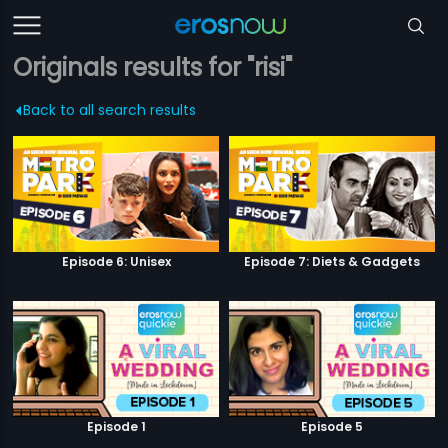
Originals results for "risi"
Back to all search results
Episode 6: Unisex
Episode 7: Diets & Gadgets
Episode 1
Episode 5