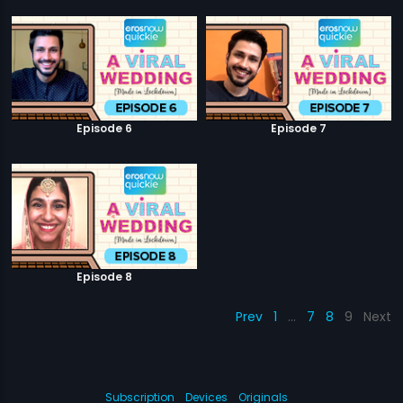
Episode 6
Episode 7
Episode 8
Prev
1
…
7
8
9
Next
Subscription
Devices
Originals