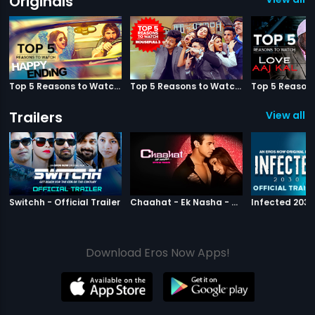
Originals
Top 5 Reasons to Watch Happy Ending
Top 5 Reasons to Watch Housefull 3
Trailers
View all 2
|
Switchh
|
Chaahat Ek N
Switchh - Official Trailer
Chaahat - Ek Nasha - Official Trailer
Download Eros Now Apps!