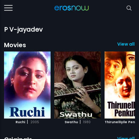
P V-jayadev
Movies
View all 
|
|
Ruchi
2005
Swathu
1980
Thirunelliyile Penku
View all 1