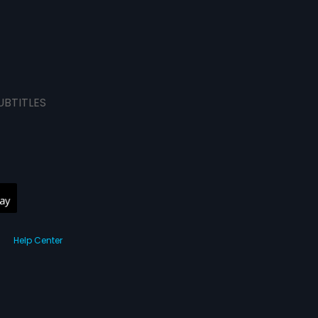
UBTITLES
Help Center