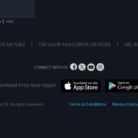
|
e
1990
ED MOVIES
|
ON YOUR FAVOURITE DEVICES
|
HD, S
CONNECT WITH US
wnload Eros Now Apps!
 FZE. All rights reserved.
Terms & Conditions
Privacy Policy