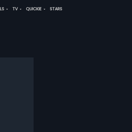
ALS
TV
QUICKIE
STARS