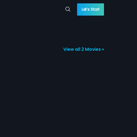
Let’s Start
View all 2 Movies »