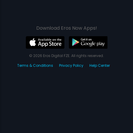
Download Eros Now Apps!
© 2026 Eros Digital FZE. All rights reserved.
Terms & Conditions
Privacy Policy
Help Center