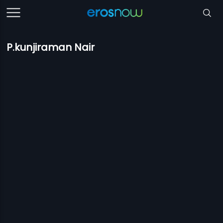
P.kunjiraman Nair