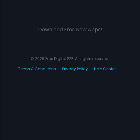
Download Eros Now Apps!
© 2026 Eros Digital FZE. All rights reserved.
Terms & Conditions
Privacy Policy
Help Center