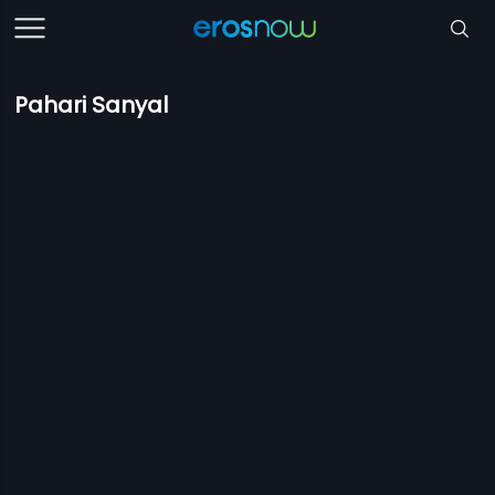
Pahari Sanyal